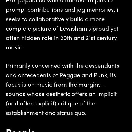
prompt contributions and jog memories, it
seeks to collaboratively build a more
complete picture of Lewisham’s proud yet
often hidden role in 20th and 21st century
music.
Primarily concerned with the descendants
and antecedents of Reggae and Punk, its
focus is on music from the margins –
sounds whose aesthetic offers an implicit
(and often explicit) critique of the
establishment and status quo.
People