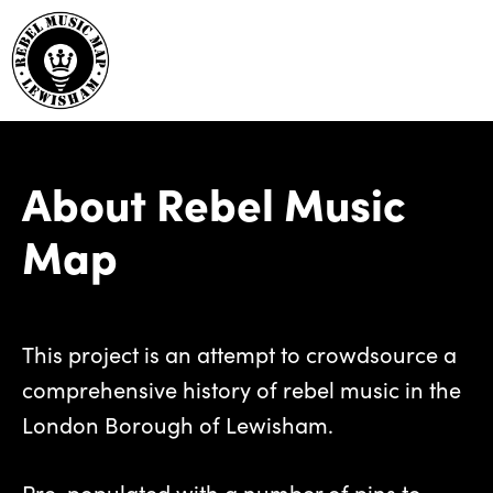
About Rebel Music
Map
This project is an attempt to crowdsource a
comprehensive history of rebel music in the
London Borough of Lewisham.
Pre-populated with a number of pins to