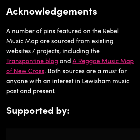
Acknowledgements
A number of pins featured on the Rebel
Music Map are sourced from existing
websites / projects, including the
Transpontine blog
and
A Reggae Music Map
of New Cross
. Both sources are a must for
anyone with an interest in Lewisham music
past and present.
Supported by: