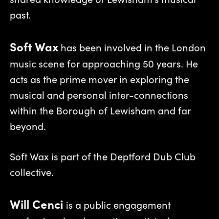
past.
Soft Wax
has been involved in the London
music scene for approaching 50 years. He
acts as the prime mover in exploring the
musical and personal inter-connections
within the Borough of Lewisham and far
beyond.
Soft Wax is part of the Deptford Dub Club
collective.
Will Cenci
is a public engagement