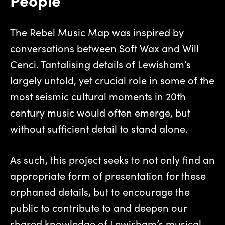
The Rebel Music Map was inspired by
conversations between Soft Wax and Will
Cenci. Tantalising details of Lewisham’s
largely untold, yet crucial role in some of the
most seismic cultural moments in 20th
century music would often emerge, but
without sufficient detail to stand alone.
As such, this project seeks to not only find an
appropriate form of presentation for these
orphaned details, but to encourage the
public to contribute to and deepen our
shared knowledge of Lewisham’s musical