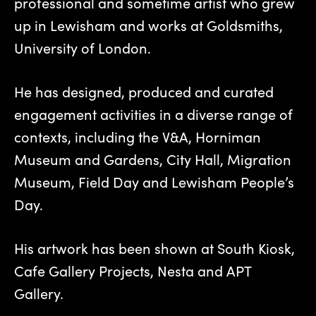
professional and sometime artist who grew
up in Lewisham and works at Goldsmiths,
University of London.
He has designed, produced and curated
engagement activities in a diverse range of
contexts, including the V&A, Horniman
Museum and Gardens, City Hall, Migration
Museum, Field Day and Lewisham People’s
Day.
His artwork has been shown at South Kiosk,
Cafe Gallery Projects, Nesta and APT
Gallery.