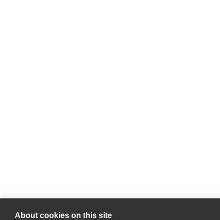
About cookies on this site