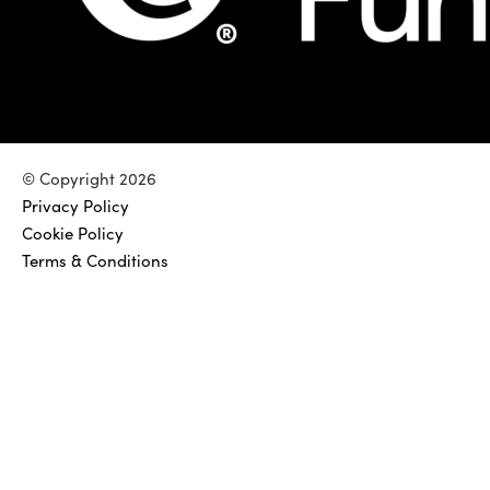
© Copyright 2026
Privacy Policy
Cookie Policy
Terms & Conditions